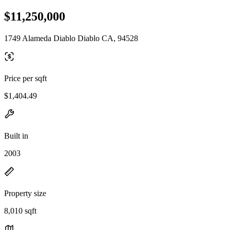
$11,250,000
1749 Alameda Diablo Diablo CA, 94528
Price per sqft
$1,404.49
Built in
2003
Property size
8,010 sqft