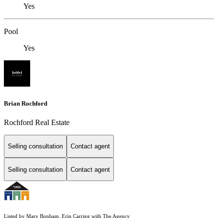
Yes
Pool
Yes
Brian Rochford
Rochford Real Estate
Selling consultation
Contact agent
Selling consultation
Contact agent
Listed by Mary Bonham, Erin Carrigg with The Agency