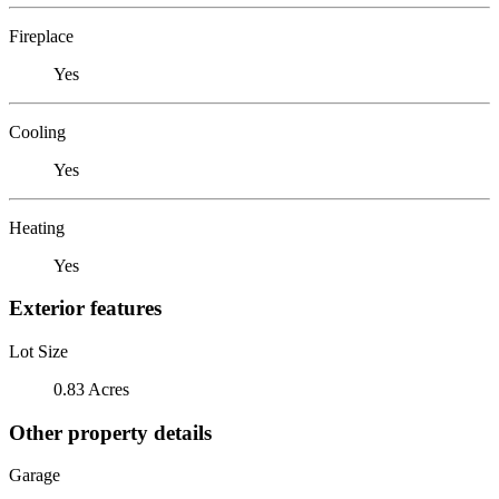
Fireplace
Yes
Cooling
Yes
Heating
Yes
Exterior features
Lot Size
0.83 Acres
Other property details
Garage