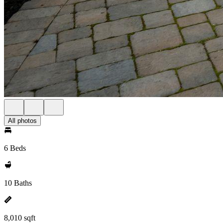
All photos
6 Beds
10 Baths
8,010 sqft