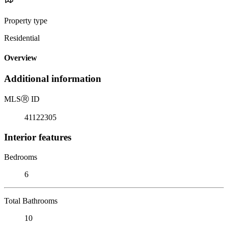
Property type
Residential
Overview
Additional information
MLS
Ⓡ
ID
41122305
Interior features
Bedrooms
6
Total Bathrooms
10