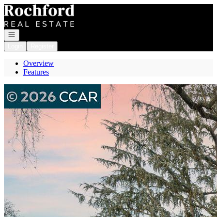
Go to: Homepage
Open navigation
Login
Register
Overview
Features