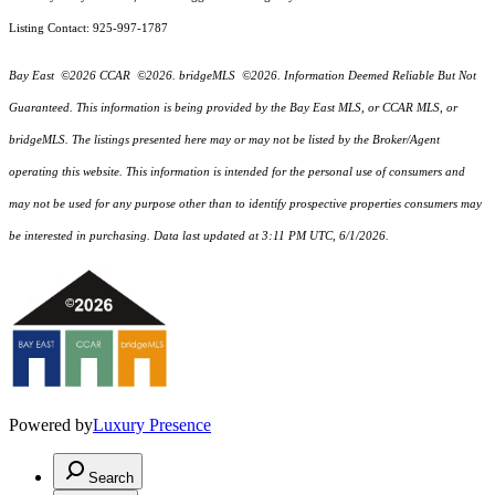
Listing Contact: 925-997-1787
Bay East ©2026 CCAR ©2026. bridgeMLS ©2026. Information Deemed Reliable But Not
Guaranteed. This information is being provided by the Bay East MLS, or CCAR MLS, or
bridgeMLS. The listings presented here may or may not be listed by the Broker/Agent
operating this website. This information is intended for the personal use of consumers and
may not be used for any purpose other than to identify prospective properties consumers may
be interested in purchasing. Data last updated at 3:11 PM UTC, 6/1/2026.
Powered by
Luxury Presence
Search