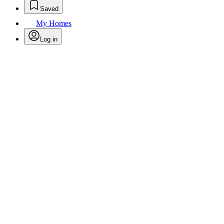
Saved
My Homes
Log in