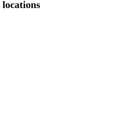
locations