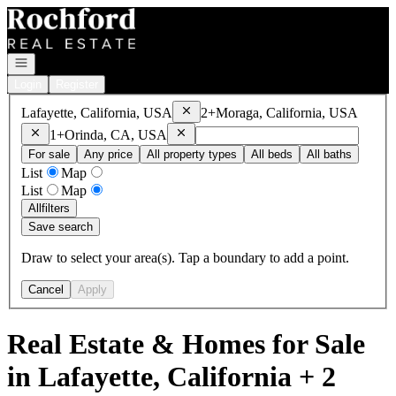
Go to: Homepage
Open navigation
Login
Register
Remove
Lafayette, California, USA
Lafayette, California, USA
2+
Moraga, California, USA
Remove
Moraga, California, USA
Remove
Orinda, CA, USA
1+
Orinda, CA, USA
For sale
Any price
All property types
All beds
All baths
List
Map
List
Map
All
filters
Save search
Draw to select your area(s). Tap a boundary to add a point.
Cancel
Apply
Real Estate & Homes for Sale
in Lafayette, California + 2