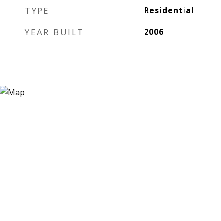
TYPE
Residential
YEAR BUILT
2006