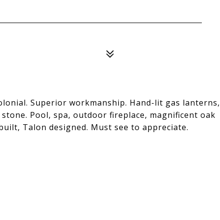
lonial. Superior workmanship. Hand-lit gas lanterns,
stone. Pool, spa, outdoor fireplace, magnificent oak
built, Talon designed. Must see to appreciate.