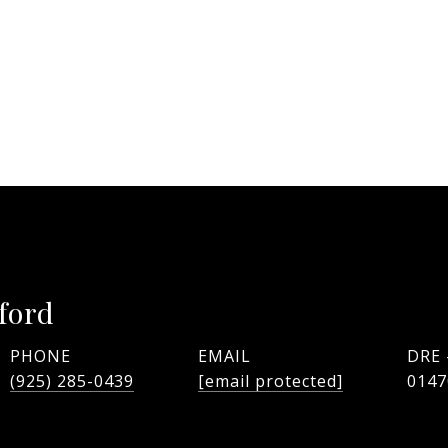
ford
PHONE
EMAIL
DRE
(925) 285-0439
[email protected]
0147