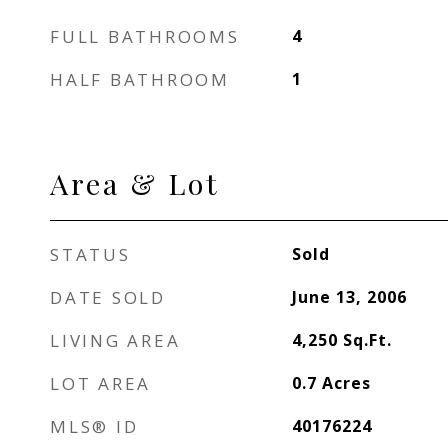
FULL BATHROOMS
4
HALF BATHROOM
1
Area & Lot
STATUS
Sold
DATE SOLD
June 13, 2006
LIVING AREA
4,250
Sq.Ft.
LOT AREA
0.7
Acres
MLS® ID
40176224