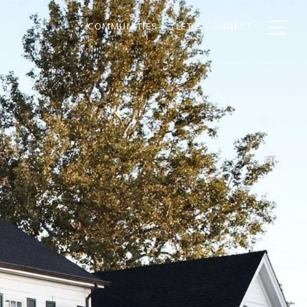
COMMUNITIES
LET'S CONNECT