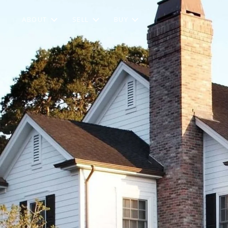
ABOUT
SELL
BUY