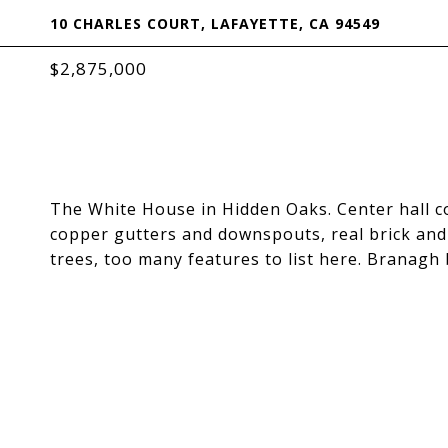
10 CHARLES COURT, LAFAYETTE, CA 94549
$2,875,000
The White House in Hidden Oaks. Center hall co
copper gutters and downspouts, real brick and 
trees, too many features to list here. Branagh 