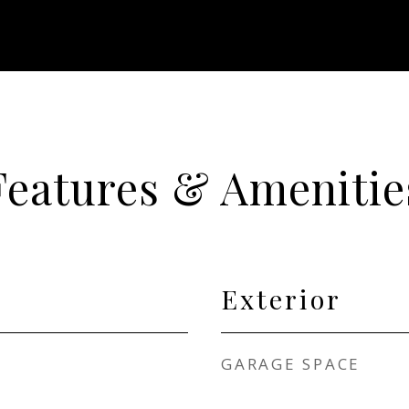
Features & Amenitie
Exterior
GARAGE SPACE