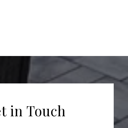
t in Touch