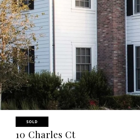
SOLD
10 Charles Ct