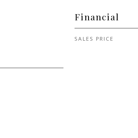
Financial
SALES PRICE