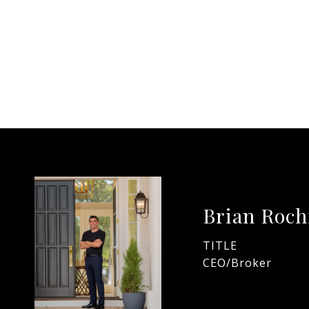
Brian Roch
TITLE
CEO/Broker