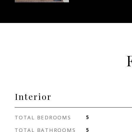
Interior
TOTAL BEDROOMS
5
TOTAL BATHROOMS
5