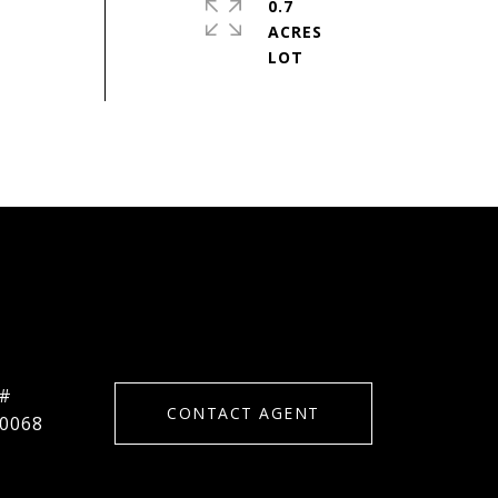
0.7
ACRES
 #
CONTACT AGENT
0068