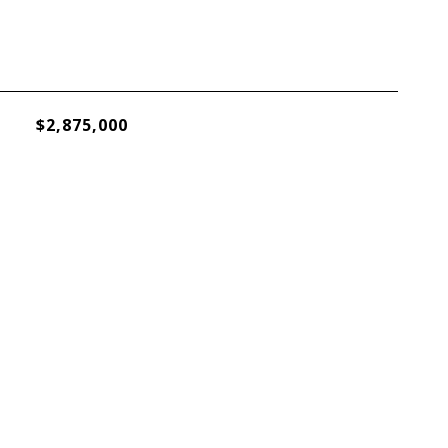
$2,875,000