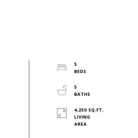
5
5
4,250 SQ.FT.
LIVING