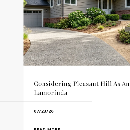
Considering Pleasant Hill As An
Lamorinda
07/23/26
READ MORE