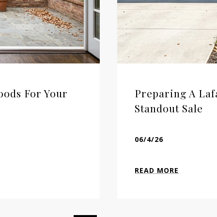
oods For Your
Preparing A Laf
Standout Sale
06/4/26
READ MORE