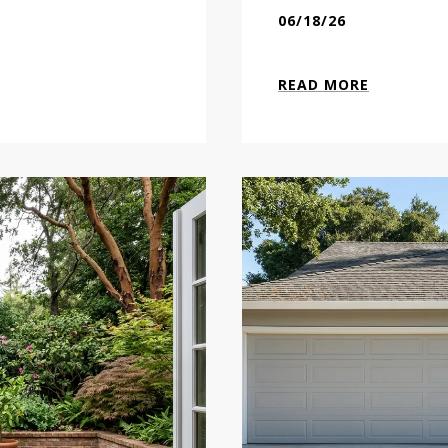
06/18/26
READ MORE