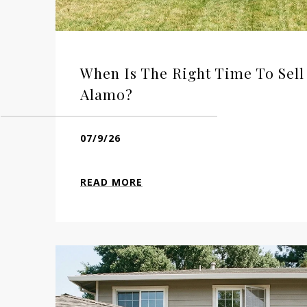
When Is The Right Time To Sel
Alamo?
07/9/26
READ MORE