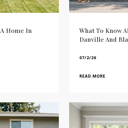
l A Home In
What To Know Ab
Danville And Bl
07/2/26
READ MORE