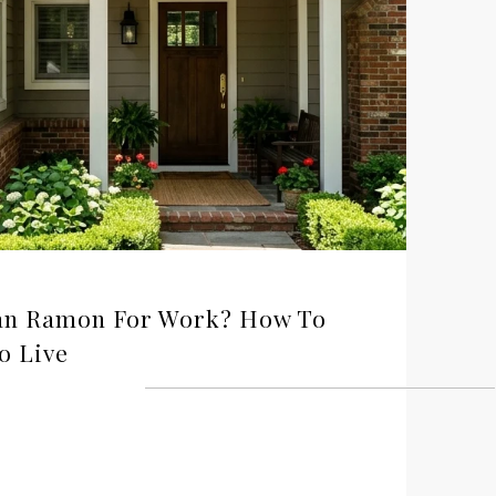
San Ramon For Work? How To
o Live