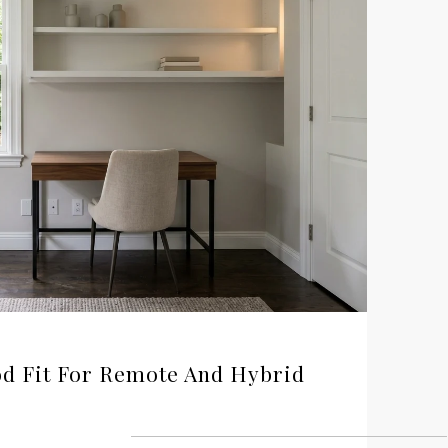
d Fit For Remote And Hybrid