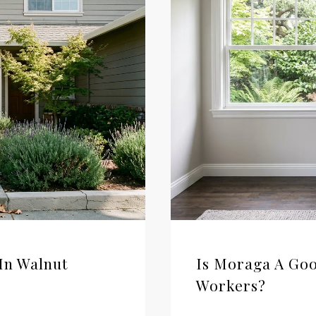
In Walnut
Is Moraga A Goo
Workers?