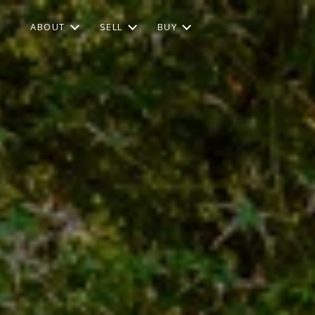
ABOUT
SELL
BUY