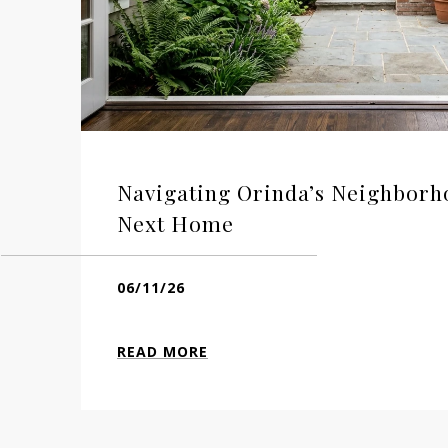
Navigating Orinda’s Neighborh
Next Home
06/11/26
READ MORE