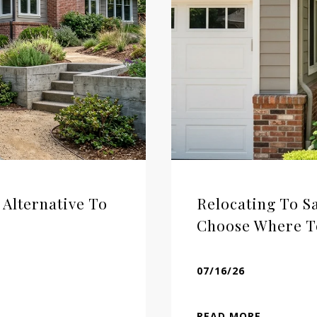
 Alternative To
Relocating To 
Choose Where T
07/16/26
READ MORE