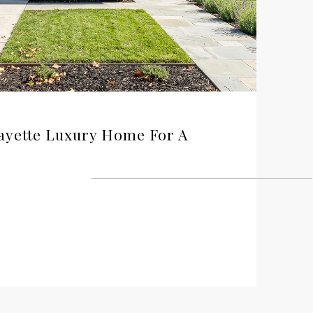
ayette Luxury Home For A