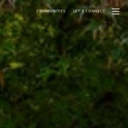
COMMUNITIES
LET'S CONNECT