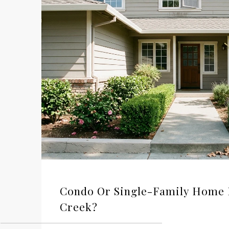
Condo Or Single-Family Home 
Creek?