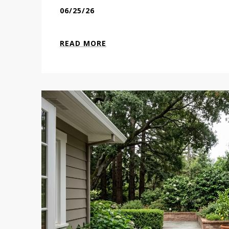
06/25/26
READ MORE