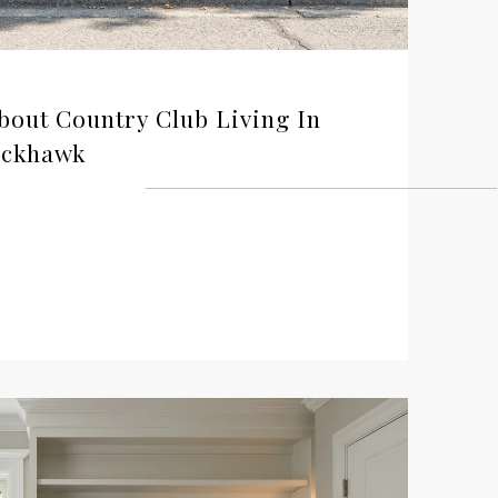
out Country Club Living In
ackhawk