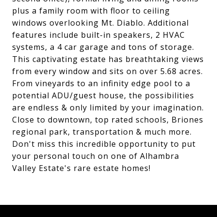
plus a family room with floor to ceiling
windows overlooking Mt. Diablo. Additional
features include built-in speakers, 2 HVAC
systems, a 4 car garage and tons of storage.
This captivating estate has breathtaking views
from every window and sits on over 5.68 acres.
From vineyards to an infinity edge pool to a
potential ADU/guest house, the possibilities
are endless & only limited by your imagination.
Close to downtown, top rated schools, Briones
regional park, transportation & much more.
Don't miss this incredible opportunity to put
your personal touch on one of Alhambra
Valley Estate's rare estate homes!