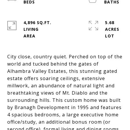
4,896 SQ.FT.
5.68
LIVING
ACRES
City close, country quiet. Perched on top of the
world and tucked behind the gates of
Alhambra Valley Estates, this stunning gated
estate offers soaring ceilings, extensive
millwork, an abundance of natural light and
breathtaking views of Mt. Diablo and the
surrounding hills. This custom home was built
by Branagh Development in 1995 and features
4 spacious bedrooms, a large executive home
office/study, an additional bonus room (or
second office), formal living and dining rooms