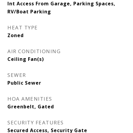
Int Access From Garage, Parking Spaces,
RV/Boat Parking
HEAT TYPE
Zoned
AIR CONDITIONING
Ceiling Fan(s)
SEWER
Public Sewer
HOA AMENITIES
Greenbelt, Gated
SECURITY FEATURES
Secured Access, Security Gate