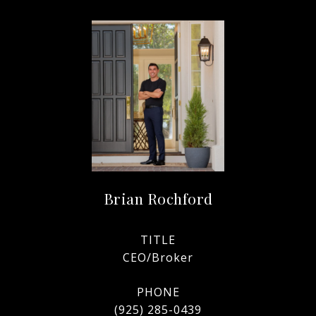
Brian Rochford
TITLE
CEO/Broker
PHONE
(925) 285-0439