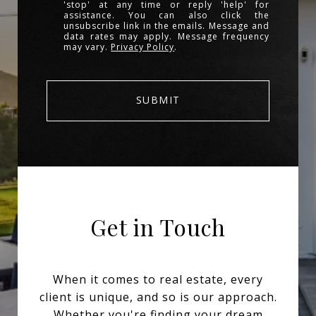
'stop' at any time or reply 'help' for
assistance. You can also click the
unsubscribe link in the emails. Message and
data rates may apply. Message frequency
may vary.
Privacy Policy
.
SUBMIT
Get in Touch
When it comes to real estate, every
client is unique, and so is our approach.
Whether you're finding your dream