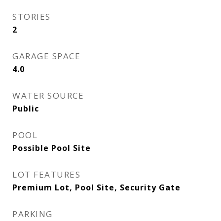
STORIES
2
GARAGE SPACE
4.0
WATER SOURCE
Public
POOL
Possible Pool Site
LOT FEATURES
Premium Lot, Pool Site, Security Gate
PARKING