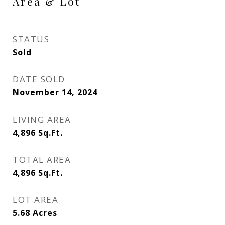
Area & Lot
STATUS
Sold
DATE SOLD
November 14, 2024
LIVING AREA
4,896
Sq.Ft.
TOTAL AREA
4,896
Sq.Ft.
LOT AREA
5.68
Acres