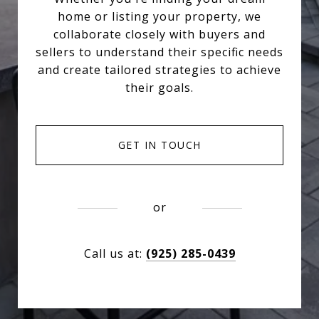
home or listing your property, we
collaborate closely with buyers and
sellers to understand their specific needs
and create tailored strategies to achieve
their goals.
GET IN TOUCH
or
Call us at:
(925) 285-0439