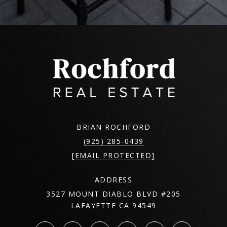
BRIAN ROCHFORD
(925) 285-0439
[EMAIL PROTECTED]
ADDRESS
3527 MOUNT DIABLO BLVD #205
LAFAYETTE CA 94549