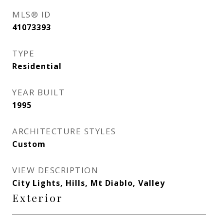
MLS® ID
41073393
TYPE
Residential
YEAR BUILT
1995
ARCHITECTURE STYLES
Custom
VIEW DESCRIPTION
City Lights, Hills, Mt Diablo, Valley
Exterior