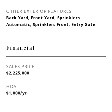
OTHER EXTERIOR FEATURES
Back Yard, Front Yard, Sprinklers
Automatic, Sprinklers Front, Entry Gate
Financial
SALES PRICE
$2,225,000
HOA
$1,000/yr