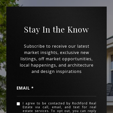
EMAIL
I agree to be contacted by Rochford Real
Estate via call, email, and text for real
estate services. To opt out, you can reply