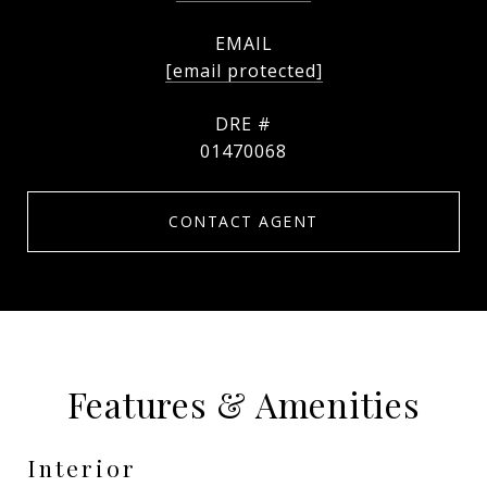
EMAIL
[email protected]
DRE #
01470068
CONTACT AGENT
Features & Amenities
Interior