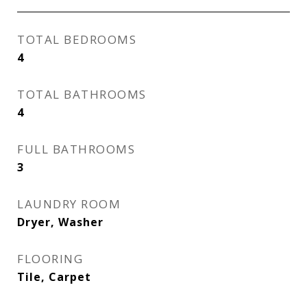
TOTAL BEDROOMS
4
TOTAL BATHROOMS
4
FULL BATHROOMS
3
LAUNDRY ROOM
Dryer, Washer
FLOORING
Tile, Carpet