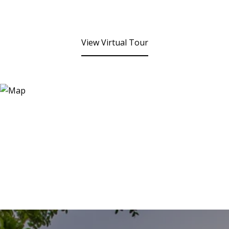
View Virtual Tour