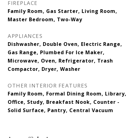
FIREPLACE
Family Room, Gas Starter, Living Room,
Master Bedroom, Two-Way
APPLIANCES
Dishwasher, Double Oven, Electric Range,
Gas Range, Plumbed For Ice Maker,
Microwave, Oven, Refrigerator, Trash
Compactor, Dryer, Washer
OTHER INTERIOR FEATURES
Family Room, Formal Dining Room, Library,
Office, Study, Breakfast Nook, Counter -
Solid Surface, Pantry, Central Vacuum