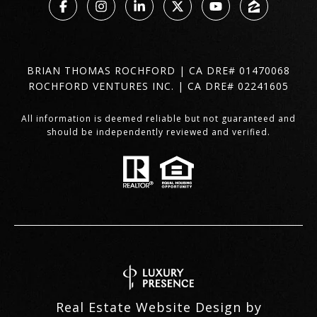
BRIAN THOMAS ROCHFORD | CA DRE# 01470068
ROCHFORD VENTURES INC. | CA DRE# 02241605
All information is deemed reliable but not guaranteed and
should be independently reviewed and verified.
Real Estate Website Design by