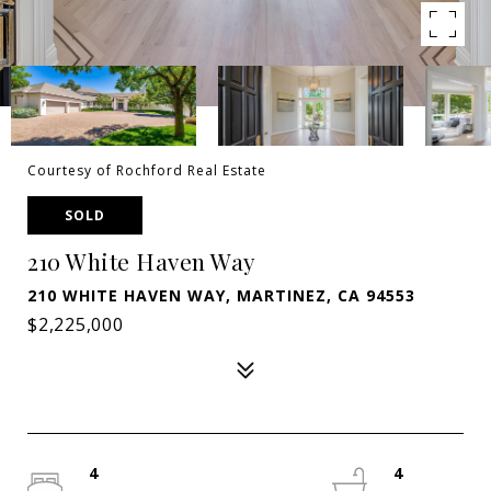
Courtesy of Rochford Real Estate
SOLD
210 White Haven Way
210 WHITE HAVEN WAY, MARTINEZ, CA 94553
$2,225,000
4
4