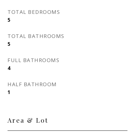
TOTAL BEDROOMS
5
TOTAL BATHROOMS
5
FULL BATHROOMS
4
HALF BATHROOM
1
Area & Lot