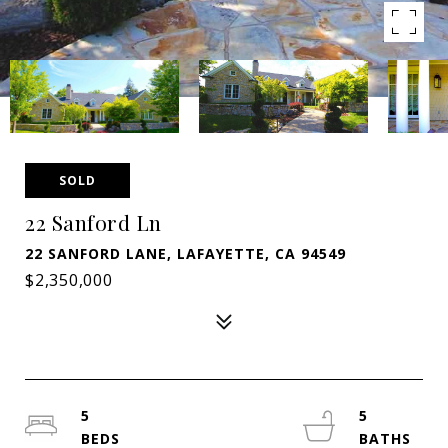
SOLD
22 Sanford Ln
22 SANFORD LANE, LAFAYETTE, CA 94549
$2,350,000
5
5