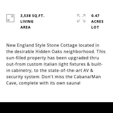
3,538 SQ.FT.
0.47
LIVING
ACRES
New England Style Stone Cottage located in
the desirable Hidden Oaks neighborhood. This
sun-filled property has been upgraded thru
out-from custom Italian light fixtures & built-
in cabinetry, to the state-of-the-art AV &
security system. Don't miss the Cabana/Man
Cave, complete with its own sauna!