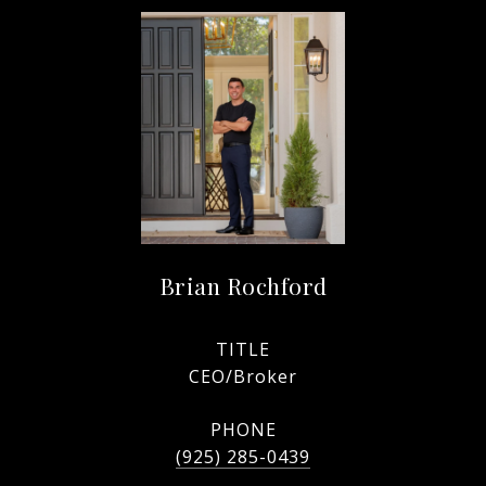
Brian Rochford
TITLE
CEO/Broker
PHONE
(925) 285-0439