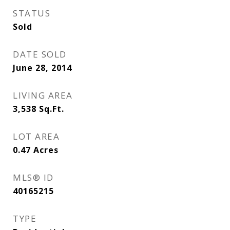
STATUS
Sold
DATE SOLD
June 28, 2014
LIVING AREA
3,538
Sq.Ft.
LOT AREA
0.47
Acres
MLS® ID
40165215
TYPE