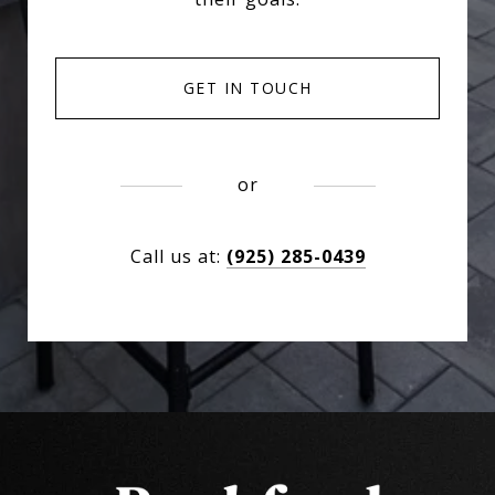
GET IN TOUCH
or
Call us at:
(925) 285-0439