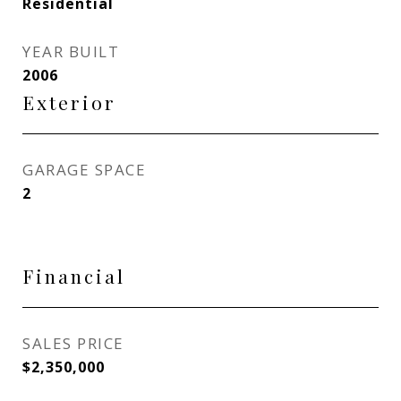
Residential
YEAR BUILT
2006
Exterior
GARAGE SPACE
2
Financial
SALES PRICE
$2,350,000