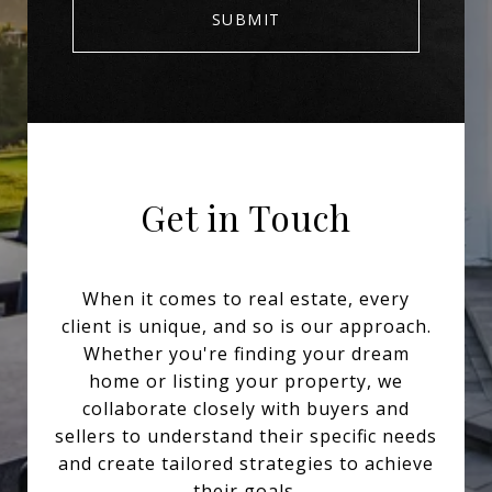
SUBMIT
Get in Touch
When it comes to real estate, every
client is unique, and so is our approach.
Whether you're finding your dream
home or listing your property, we
collaborate closely with buyers and
sellers to understand their specific needs
and create tailored strategies to achieve
their goals.