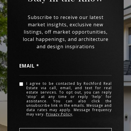
EMAIL
I agree to be contacted by Rochford Real
Estate via call, email, and text for real
estate services. To opt out, you can reply
'stop' at any time or reply 'help' for
assistance. You can also click the
unsubscribe link in the emails. Message and
data rates may apply. Message frequency
may vary.
Privacy Policy
.