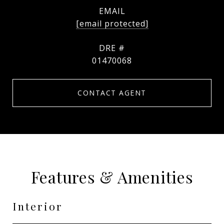
EMAIL
[email protected]
DRE #
01470068
CONTACT AGENT
Features & Amenities
Interior