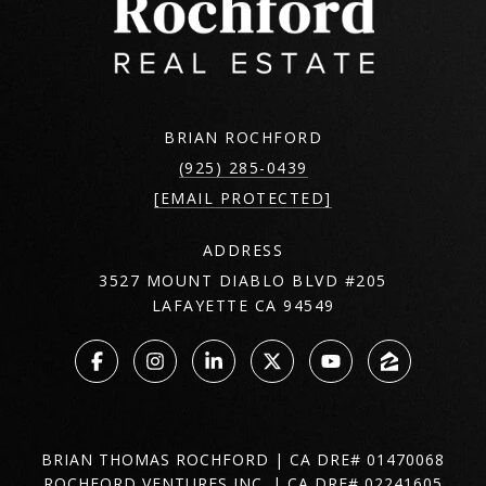
BRIAN ROCHFORD
(925) 285-0439
[EMAIL PROTECTED]
ADDRESS
3527 MOUNT DIABLO BLVD #205
LAFAYETTE CA 94549
BRIAN THOMAS ROCHFORD | CA DRE# 01470068
ROCHFORD VENTURES INC. | CA DRE# 02241605