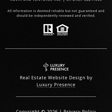
All information is deemed reliable but not guaranteed and
should be independently reviewed and verified.
Real Estate Website Design by
Luxury Presence
Copyright ©
2026
|
Privacy Policy