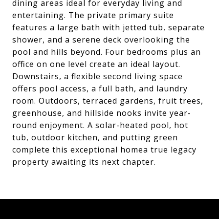
dining areas ideal for everyday living and
entertaining. The private primary suite
features a large bath with jetted tub, separate
shower, and a serene deck overlooking the
pool and hills beyond. Four bedrooms plus an
office on one level create an ideal layout.
Downstairs, a flexible second living space
offers pool access, a full bath, and laundry
room. Outdoors, terraced gardens, fruit trees,
greenhouse, and hillside nooks invite year-
round enjoyment. A solar-heated pool, hot
tub, outdoor kitchen, and putting green
complete this exceptional homea true legacy
property awaiting its next chapter.