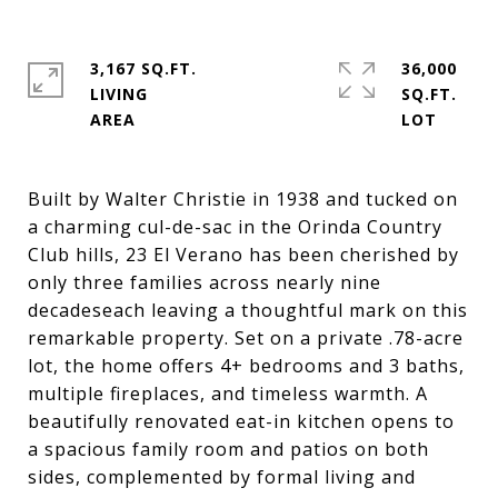
3,167 SQ.FT.
36,000
LIVING
SQ.FT.
Built by Walter Christie in 1938 and tucked on
a charming cul-de-sac in the Orinda Country
Club hills, 23 El Verano has been cherished by
only three families across nearly nine
decadeseach leaving a thoughtful mark on this
remarkable property. Set on a private .78-acre
lot, the home offers 4+ bedrooms and 3 baths,
multiple fireplaces, and timeless warmth. A
beautifully renovated eat-in kitchen opens to
a spacious family room and patios on both
sides, complemented by formal living and