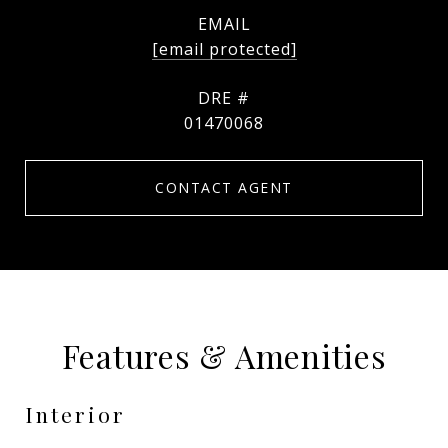
EMAIL
[email protected]
DRE #
01470068
CONTACT AGENT
Features & Amenities
Interior