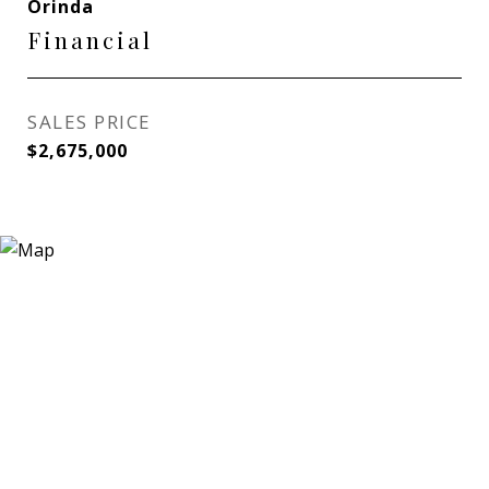
Orinda
Financial
SALES PRICE
$2,675,000