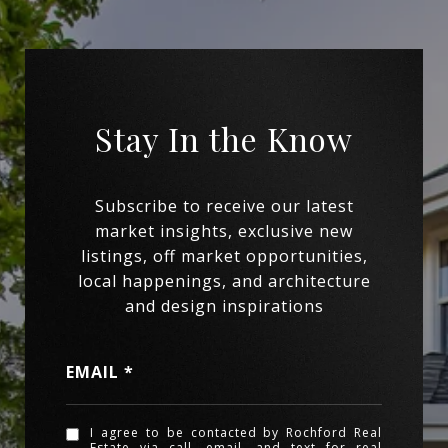
EMAIL
I agree to be contacted by Rochford Real
Estate via call, email, and text for real