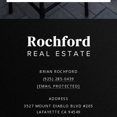
BRIAN ROCHFORD
(925) 285-0439
[EMAIL PROTECTED]
ADDRESS
3527 MOUNT DIABLO BLVD #205
LAFAYETTE CA 94549