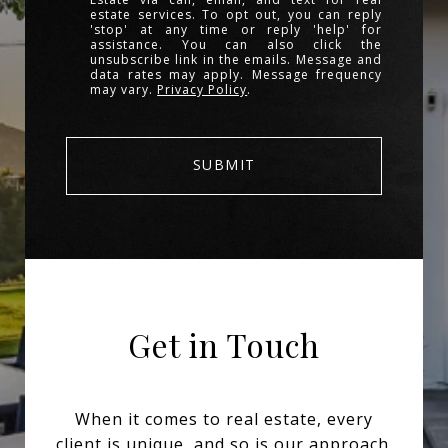
estate services. To opt out, you can reply
'stop' at any time or reply 'help' for
assistance. You can also click the
unsubscribe link in the emails. Message and
data rates may apply. Message frequency
may vary.
Privacy Policy
.
SUBMIT
Get in Touch
When it comes to real estate, every
client is unique, and so is our approach.