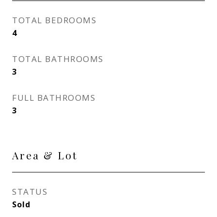
TOTAL BEDROOMS
4
TOTAL BATHROOMS
3
FULL BATHROOMS
3
Area & Lot
STATUS
Sold