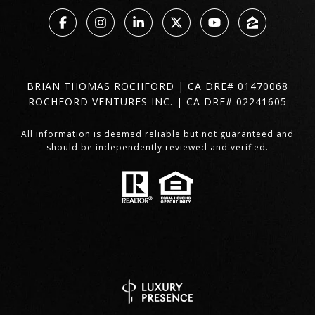
BRIAN THOMAS ROCHFORD | CA DRE# 01470068
ROCHFORD VENTURES INC. | CA DRE# 02241605
All information is deemed reliable but not guaranteed and
should be independently reviewed and verified.