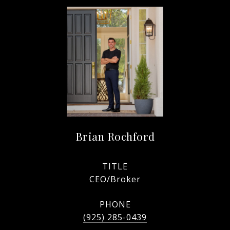
Brian Rochford
TITLE
CEO/Broker
PHONE
(925) 285-0439