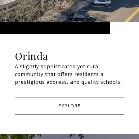
Orinda
A slightly sophisticated yet rural
community that offers residents a
prestigious address, and quality schools.
EXPLORE