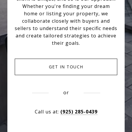
Whether you're finding your dream
home or listing your property, we
collaborate closely with buyers and
sellers to understand their specific needs
and create tailored strategies to achieve
their goals.
GET IN TOUCH
or
Call us at:
(925) 285-0439