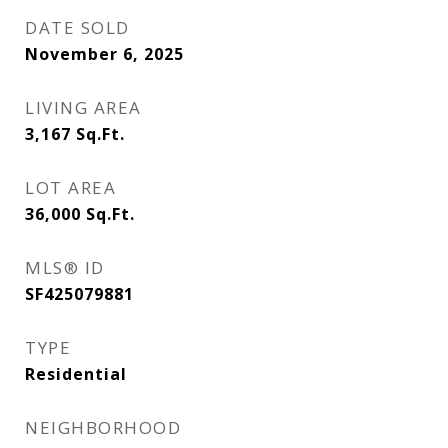
DATE SOLD
November 6, 2025
LIVING AREA
3,167
Sq.Ft.
LOT AREA
36,000
Sq.Ft.
MLS® ID
SF425079881
TYPE
Residential
NEIGHBORHOOD