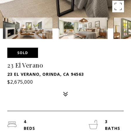
SOLD
23 El Verano
23 EL VERANO, ORINDA, CA 94563
$2,675,000
4
3