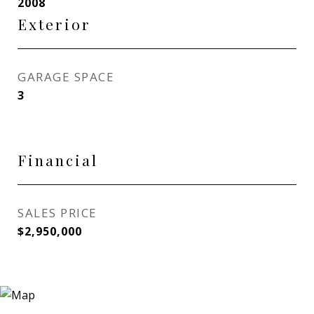
2008
Exterior
GARAGE SPACE
3
Financial
SALES PRICE
$2,950,000