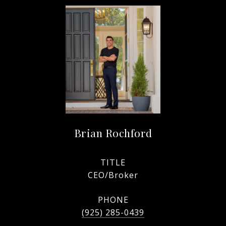
Brian Rochford
TITLE
CEO/Broker
PHONE
(925) 285-0439