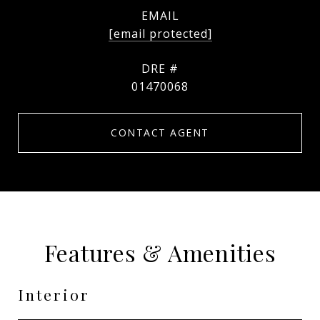
EMAIL
[email protected]
DRE #
01470068
CONTACT AGENT
Features & Amenities
Interior