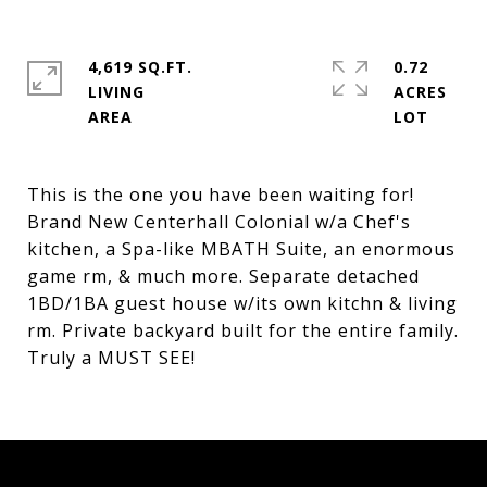
4,619 SQ.FT.
0.72
LIVING
ACRES
This is the one you have been waiting for!
Brand New Centerhall Colonial w/a Chef's
kitchen, a Spa-like MBATH Suite, an enormous
game rm, & much more. Separate detached
1BD/1BA guest house w/its own kitchn & living
rm. Private backyard built for the entire family.
Truly a MUST SEE!