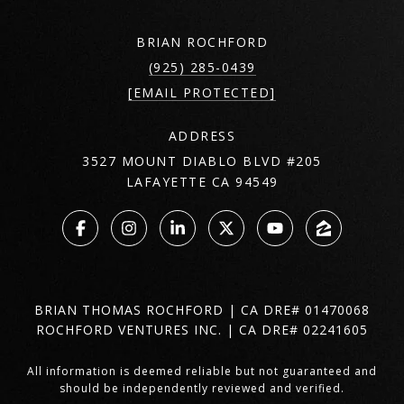
BRIAN ROCHFORD
(925) 285-0439
[EMAIL PROTECTED]
ADDRESS
3527 MOUNT DIABLO BLVD #205
LAFAYETTE CA 94549
BRIAN THOMAS ROCHFORD | CA DRE# 01470068
ROCHFORD VENTURES INC. | CA DRE# 02241605
All information is deemed reliable but not guaranteed and
should be independently reviewed and verified.