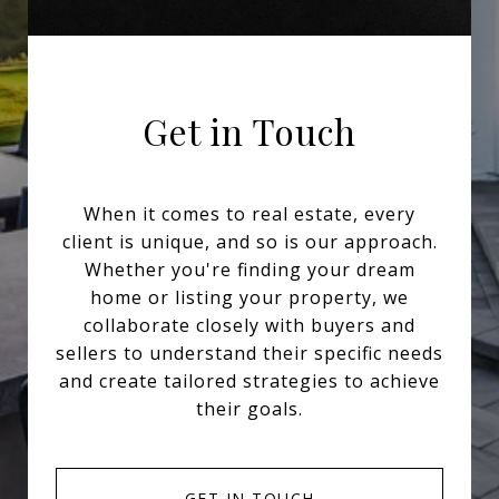
Get in Touch
When it comes to real estate, every
client is unique, and so is our approach.
Whether you're finding your dream
home or listing your property, we
collaborate closely with buyers and
sellers to understand their specific needs
and create tailored strategies to achieve
their goals.
GET IN TOUCH