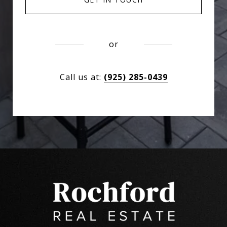
or
Call us at:
(925) 285-0439