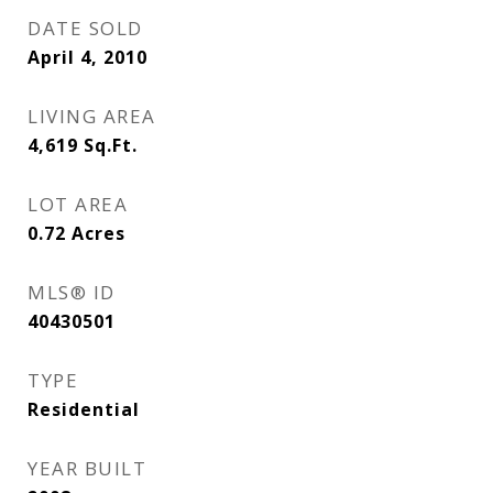
DATE SOLD
April 4, 2010
LIVING AREA
4,619
Sq.Ft.
LOT AREA
0.72
Acres
MLS® ID
40430501
TYPE
Residential
YEAR BUILT