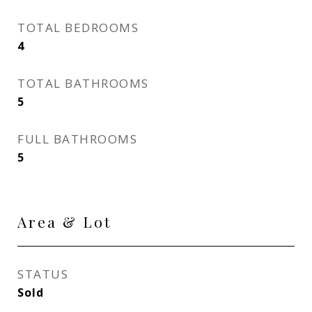
TOTAL BEDROOMS
4
TOTAL BATHROOMS
5
FULL BATHROOMS
5
Area & Lot
STATUS
Sold