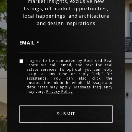
EMAIL
I agree to be contacted by Rochford Real
Estate via call, email, and text for real
estate services. To opt out, you can reply
'stop' at any time or reply 'help' for
assistance. You can also click the
unsubscribe link in the emails. Message and
data rates may apply. Message frequency
may vary.
Privacy Policy
.
SUBMIT