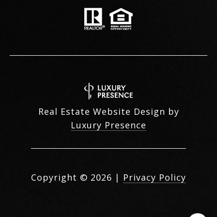
Real Estate Website Design by
Luxury Presence
Copyright ©
2026
|
Privacy Policy