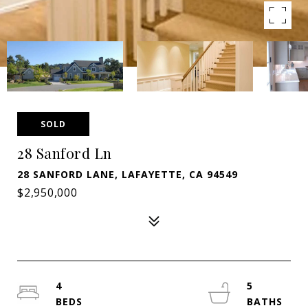
SOLD
28 Sanford Ln
28 SANFORD LANE, LAFAYETTE, CA 94549
$2,950,000
4
5