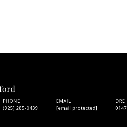
ford
PHONE
EMAIL
DRE
(925) 285-0439
[email protected]
0147