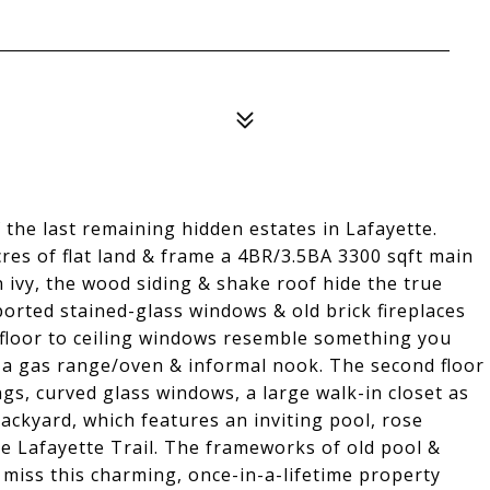
the last remaining hidden estates in Lafayette.
cres of flat land & frame a 4BR/3.5BA 3300 sqft main
 ivy, the wood siding & shake roof hide the true
ported stained-glass windows & old brick fireplaces
/floor to ceiling windows resemble something you
s a gas range/oven & informal nook. The second floor
s, curved glass windows, a large walk-in closet as
ackyard, which features an inviting pool, rose
he Lafayette Trail. The frameworks of old pool &
t miss this charming, once-in-a-lifetime property