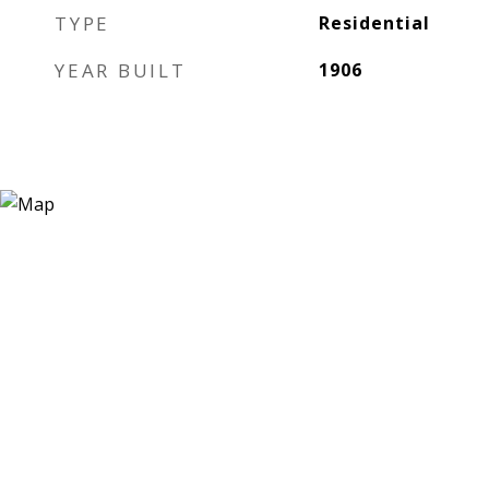
TYPE
Residential
YEAR BUILT
1906