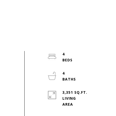
4
4
3,351 SQ.FT.
LIVING