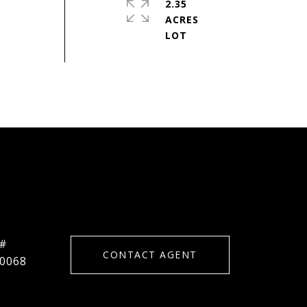
2.35
ACRES
 #
CONTACT AGENT
0068