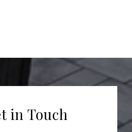
t in Touch