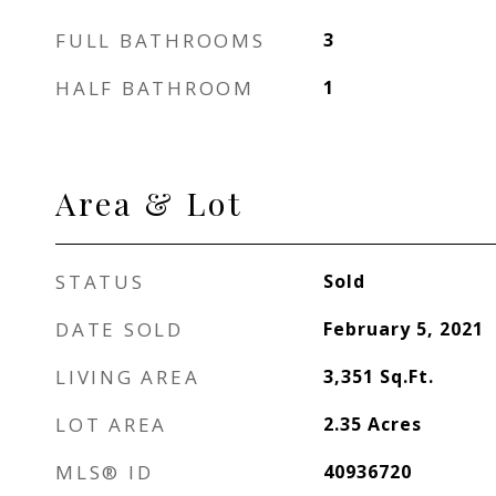
FULL BATHROOMS
3
HALF BATHROOM
1
Area & Lot
STATUS
Sold
DATE SOLD
February 5, 2021
LIVING AREA
3,351
Sq.Ft.
LOT AREA
2.35
Acres
MLS® ID
40936720