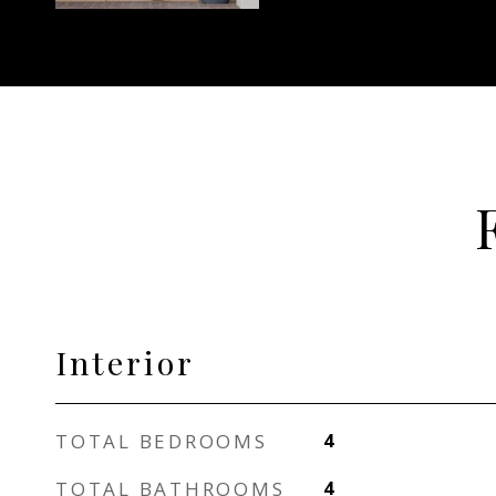
Interior
TOTAL BEDROOMS
4
TOTAL BATHROOMS
4