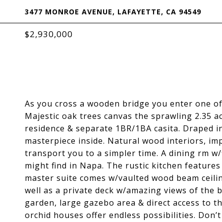
3477 MONROE AVENUE, LAFAYETTE, CA 94549
$2,930,000
As you cross a wooden bridge you enter one of 
Majestic oak trees canvas the sprawling 2.35 a
residence & separate 1BR/1BA casita. Draped in
masterpiece inside. Natural wood interiors, im
transport you to a simpler time. A dining rm w
might find in Napa. The rustic kitchen feature
master suite comes w/vaulted wood beam ceiling
well as a private deck w/amazing views of the b
garden, large gazebo area & direct access to t
orchid houses offer endless possibilities. Don’