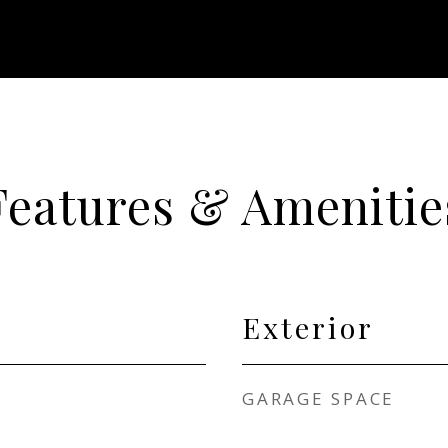
Features & Amenitie
Exterior
GARAGE SPACE