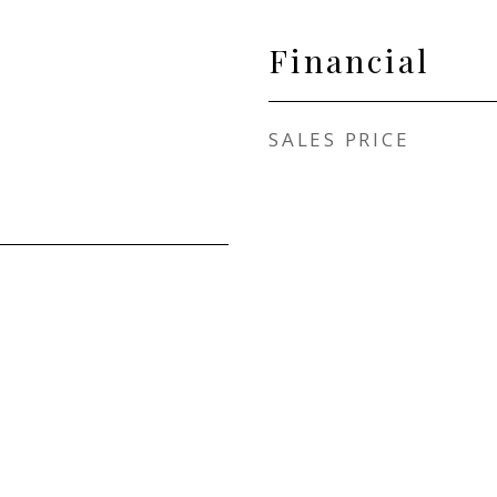
Financial
SALES PRICE