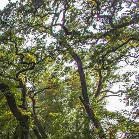
COMMUNITIES
LET'S CONNECT