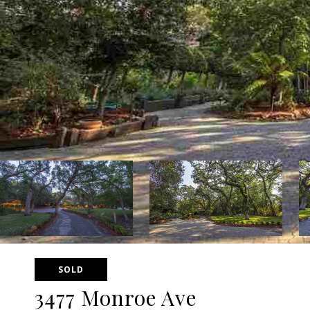
SOLD
3477 Monroe Ave