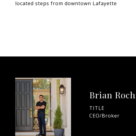
located steps from downtown Lafayette
Brian Roch
TITLE
CEO/Broker