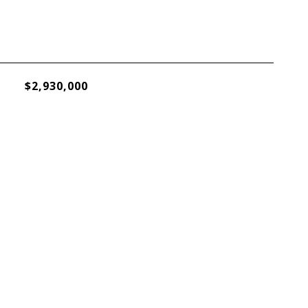
$2,930,000