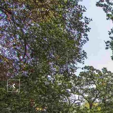
ABOUT
SELL
BUY