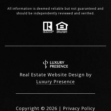
All information is deemed reliable but not guaranteed and
should be independently reviewed and verified.
Real Estate Website Design by
Luxury Presence
Copyright ©
2026
|
Privacy Policy