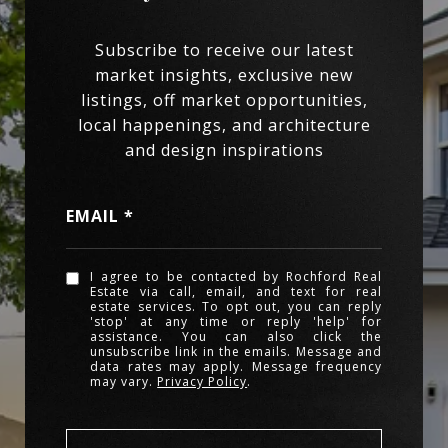
EMAIL
I agree to be contacted by Rochford Real
Estate via call, email, and text for real
estate services. To opt out, you can reply
'stop' at any time or reply 'help' for
assistance. You can also click the
unsubscribe link in the emails. Message and
data rates may apply. Message frequency
may vary.
Privacy Policy
.