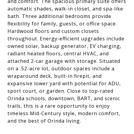
and comfort. The spacious primary suite offers
automatic shades, walk-in closet, and spa-like
bath. Three additional bedrooms provide
flexibility for family, guests, or office space.
Hardwood floors and custom closets
throughout. Energy-efficient upgrades include
owned solar, backup generator, EV charging,
radiant heated floors, central HVAC, and
attached 2-car garage with storage. Situated
on a .52-acre lot, outdoor spaces include a
wraparound deck, built-in firepit, and
expansive lower yard with potential for ADU,
sport court, or garden. Close to top-rated
Orinda schools, downtown, BART, and scenic
trails, this is a rare opportunity to enjoy
timeless Mid-Century style, modern comfort,
and the best of Orinda living.