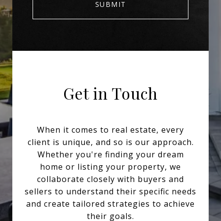
SUBMIT
Get in Touch
When it comes to real estate, every
client is unique, and so is our approach.
Whether you're finding your dream
home or listing your property, we
collaborate closely with buyers and
sellers to understand their specific needs
and create tailored strategies to achieve
their goals.