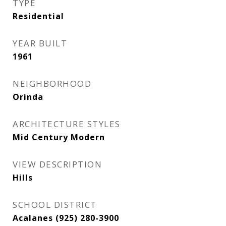
TYPE
Residential
YEAR BUILT
1961
NEIGHBORHOOD
Orinda
ARCHITECTURE STYLES
Mid Century Modern
VIEW DESCRIPTION
Hills
SCHOOL DISTRICT
Acalanes (925) 280-3900