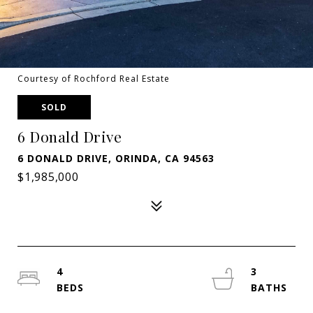
Courtesy of Rochford Real Estate
SOLD
6 Donald Drive
6 DONALD DRIVE, ORINDA, CA 94563
$1,985,000
4
3