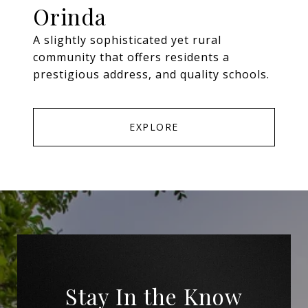
Orinda
A slightly sophisticated yet rural
community that offers residents a
prestigious address, and quality schools.
EXPLORE