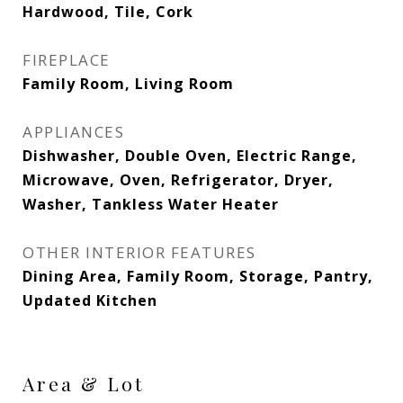
Hardwood, Tile, Cork
FIREPLACE
Family Room, Living Room
APPLIANCES
Dishwasher, Double Oven, Electric Range,
Microwave, Oven, Refrigerator, Dryer,
Washer, Tankless Water Heater
OTHER INTERIOR FEATURES
Dining Area, Family Room, Storage, Pantry,
Updated Kitchen
Area & Lot