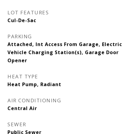
LOT FEATURES
Cul-De-Sac
PARKING
Attached, Int Access From Garage, Electric
Vehicle Charging Station(s), Garage Door
Opener
HEAT TYPE
Heat Pump, Radiant
AIR CONDITIONING
Central Air
SEWER
Public Sewer