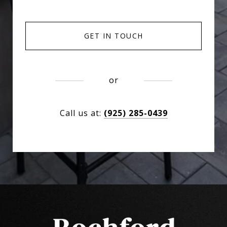
GET IN TOUCH
or
Call us at:
(925) 285-0439