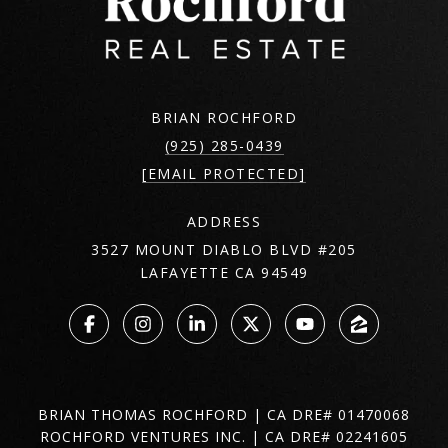
BRIAN ROCHFORD
(925) 285-0439
[EMAIL PROTECTED]
ADDRESS
3527 MOUNT DIABLO BLVD #205
LAFAYETTE CA 94549
BRIAN THOMAS ROCHFORD | CA DRE# 01470068
ROCHFORD VENTURES INC. | CA DRE# 02241605