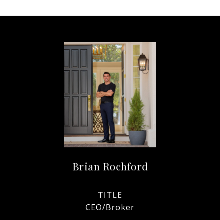
Brian Rochford
TITLE
CEO/Broker