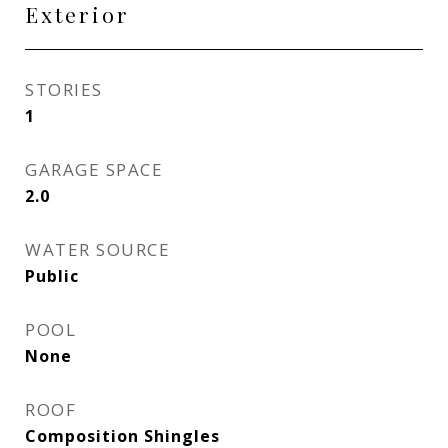
Exterior
STORIES
1
GARAGE SPACE
2.0
WATER SOURCE
Public
POOL
None
ROOF
Composition Shingles