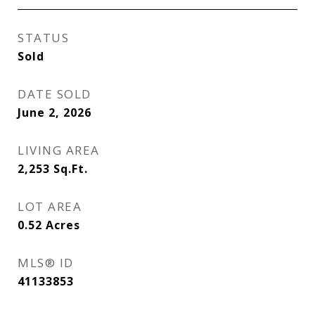
STATUS
Sold
DATE SOLD
June 2, 2026
LIVING AREA
2,253
Sq.Ft.
LOT AREA
0.52
Acres
MLS® ID
41133853