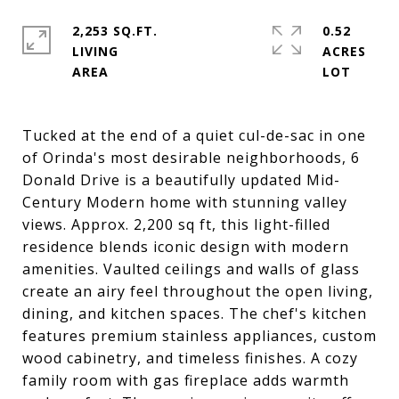
2,253 SQ.FT.
0.52
LIVING
ACRES
Tucked at the end of a quiet cul-de-sac in one
of Orinda's most desirable neighborhoods, 6
Donald Drive is a beautifully updated Mid-
Century Modern home with stunning valley
views. Approx. 2,200 sq ft, this light-filled
residence blends iconic design with modern
amenities. Vaulted ceilings and walls of glass
create an airy feel throughout the open living,
dining, and kitchen spaces. The chef's kitchen
features premium stainless appliances, custom
wood cabinetry, and timeless finishes. A cozy
family room with gas fireplace adds warmth