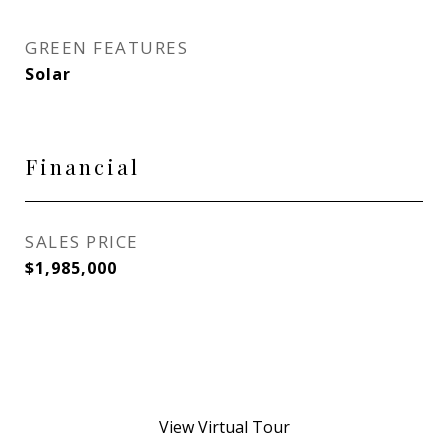
GREEN FEATURES
Solar
Financial
SALES PRICE
$1,985,000
View Virtual Tour