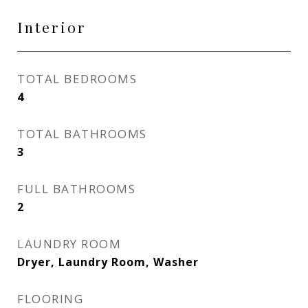
Interior
TOTAL BEDROOMS
4
TOTAL BATHROOMS
3
FULL BATHROOMS
2
LAUNDRY ROOM
Dryer, Laundry Room, Washer
FLOORING