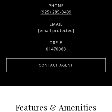
PHONE
(925) 285-0439
EMAIL
[email protected]
DRE #
01470068
CONTACT AGENT
Features & Amenities