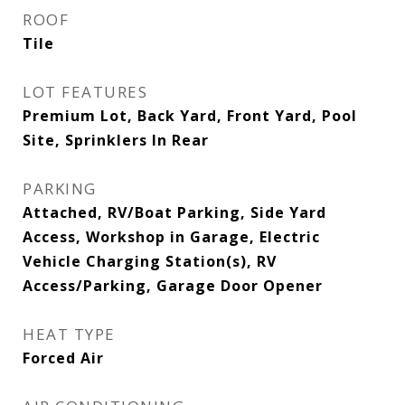
ROOF
Tile
LOT FEATURES
Premium Lot, Back Yard, Front Yard, Pool
Site, Sprinklers In Rear
PARKING
Attached, RV/Boat Parking, Side Yard
Access, Workshop in Garage, Electric
Vehicle Charging Station(s), RV
Access/Parking, Garage Door Opener
HEAT TYPE
Forced Air