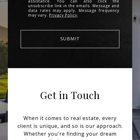
assistance. You can also click the
unsubscribe link in the emails. Message and
data rates may apply. Message frequency
may vary.
Privacy Policy
.
SUBMIT
Get in Touch
When it comes to real estate, every
client is unique, and so is our approach.
Whether you're finding your dream