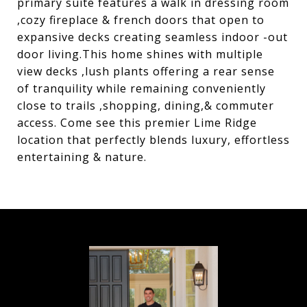
primary suite features a walk in dressing room
,cozy fireplace & french doors that open to
expansive decks creating seamless indoor -out
door living.This home shines with multiple
view decks ,lush plants offering a rear sense
of tranquility while remaining conveniently
close to trails ,shopping, dining,& commuter
access. Come see this premier Lime Ridge
location that perfectly blends luxury, effortless
entertaining & nature.