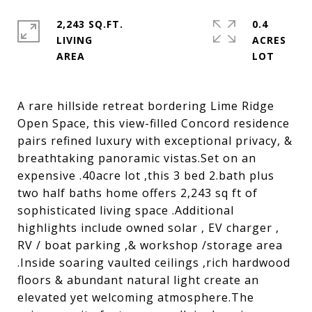
2,243 SQ.FT.
0.4
LIVING
ACRES
A rare hillside retreat bordering Lime Ridge
Open Space, this view-filled Concord residence
pairs refined luxury with exceptional privacy, &
breathtaking panoramic vistas.Set on an
expensive .40acre lot ,this 3 bed 2.bath plus
two half baths home offers 2,243 sq ft of
sophisticated living space .Additional
highlights include owned solar , EV charger ,
RV / boat parking ,& workshop /storage area
.Inside soaring vaulted ceilings ,rich hardwood
floors & abundant natural light create an
elevated yet welcoming atmosphere.The