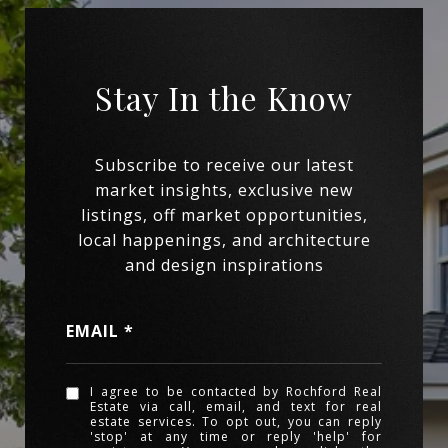
EMAIL
I agree to be contacted by Rochford Real
Estate via call, email, and text for real
estate services. To opt out, you can reply
'stop' at any time or reply 'help' for