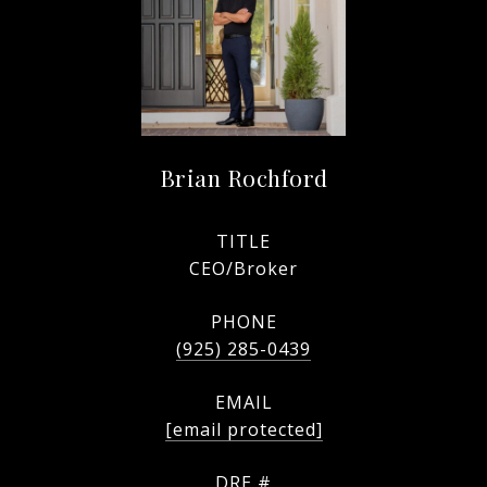
Brian Rochford
TITLE
CEO/Broker
PHONE
(925) 285-0439
EMAIL
[email protected]
DRE #