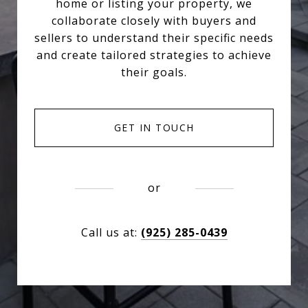
home or listing your property, we
collaborate closely with buyers and
sellers to understand their specific needs
and create tailored strategies to achieve
their goals.
GET IN TOUCH
or
Call us at:
(925) 285-0439