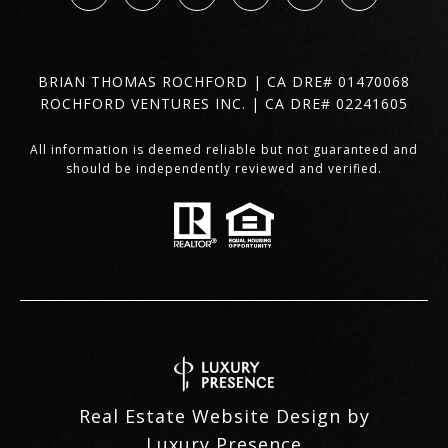
BRIAN THOMAS ROCHFORD | CA DRE# 01470068
ROCHFORD VENTURES INC. | CA DRE# 02241605
All information is deemed reliable but not guaranteed and
should be independently reviewed and verified.
Real Estate Website Design by
Luxury Presence