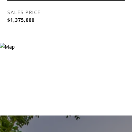
SALES PRICE
$1,375,000