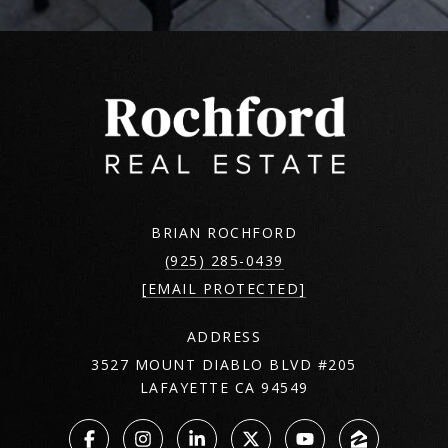
BRIAN ROCHFORD
(925) 285-0439
[EMAIL PROTECTED]
ADDRESS
3527 MOUNT DIABLO BLVD #205
LAFAYETTE CA 94549