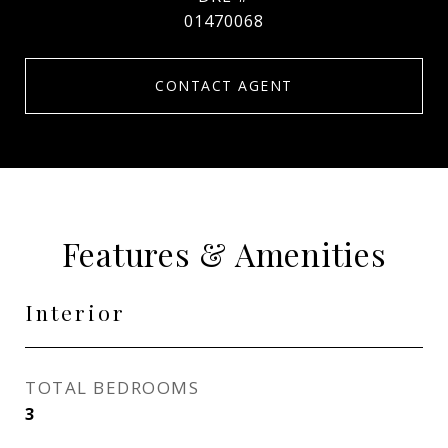
01470068
CONTACT AGENT
Features & Amenities
Interior
TOTAL BEDROOMS
3