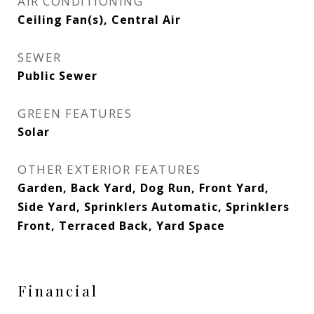
AIR CONDITIONING
Ceiling Fan(s), Central Air
SEWER
Public Sewer
GREEN FEATURES
Solar
OTHER EXTERIOR FEATURES
Garden, Back Yard, Dog Run, Front Yard,
Side Yard, Sprinklers Automatic, Sprinklers
Front, Terraced Back, Yard Space
Financial