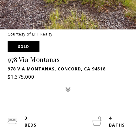
Courtesy of LPT Realty
SOLD
978 Via Montanas
978 VIA MONTANAS, CONCORD, CA 94518
$1,375,000
3
4