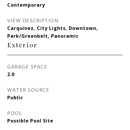
Contemporary
VIEW DESCRIPTION
Carquinez, City Lights, Downtown,
Park/Greenbelt, Panoramic
Exterior
GARAGE SPACE
2.0
WATER SOURCE
Public
POOL
Possible Pool Site