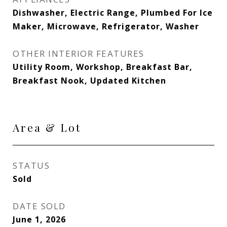
Dishwasher, Electric Range, Plumbed For Ice
Maker, Microwave, Refrigerator, Washer
OTHER INTERIOR FEATURES
Utility Room, Workshop, Breakfast Bar,
Breakfast Nook, Updated Kitchen
Area & Lot
STATUS
Sold
DATE SOLD
June 1, 2026