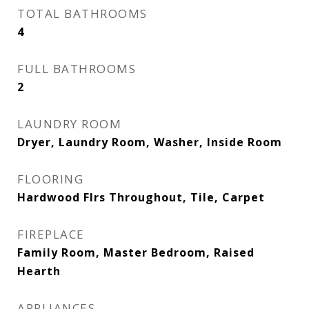
TOTAL BATHROOMS
4
FULL BATHROOMS
2
LAUNDRY ROOM
Dryer, Laundry Room, Washer, Inside Room
FLOORING
Hardwood Flrs Throughout, Tile, Carpet
FIREPLACE
Family Room, Master Bedroom, Raised
Hearth
APPLIANCES