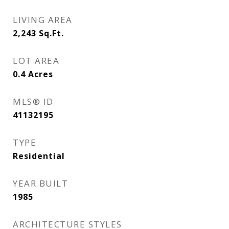
LIVING AREA
2,243
Sq.Ft.
LOT AREA
0.4
Acres
MLS® ID
41132195
TYPE
Residential
YEAR BUILT
1985
ARCHITECTURE STYLES